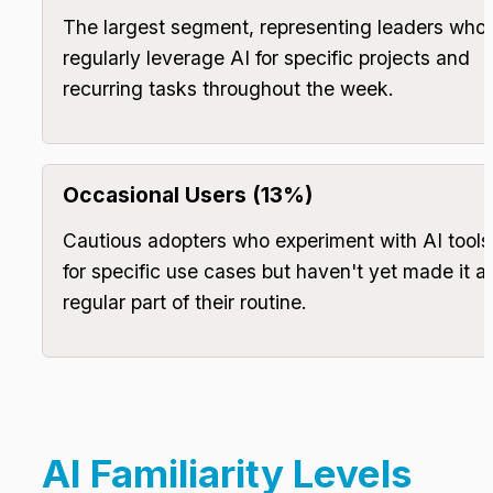
The largest segment, representing leaders who 
regularly leverage AI for specific projects and 
recurring tasks throughout the week.
Occasional Users (13%)
Cautious adopters who experiment with AI tools 
for specific use cases but haven't yet made it a 
regular part of their routine.
AI Familiarity Levels