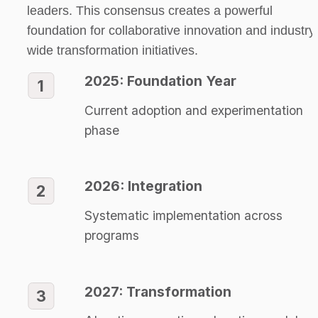
leaders. This consensus creates a powerful 
foundation for collaborative innovation and industry
wide transformation initiatives.
2025: Foundation Year
1
Current adoption and experimentation 
phase
2026: Integration
2
Systematic implementation across 
programs
2027: Transformation
3