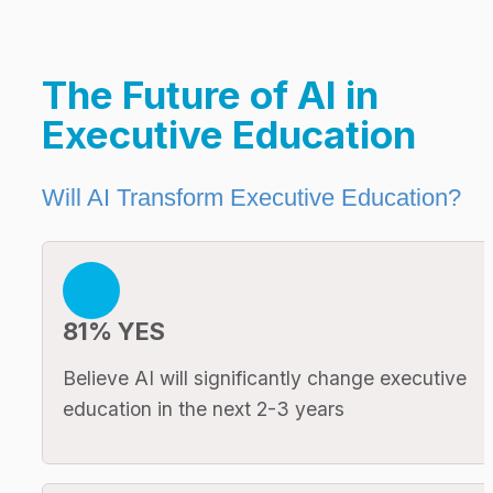
The Future of AI in 
Executive Education
Will AI Transform Executive Education?
81% YES
Believe AI will significantly change executive 
education in the next 2-3 years