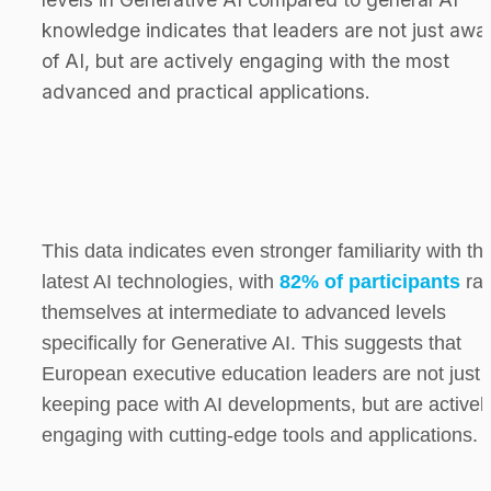
knowledge indicates that leaders are not just awar
of AI, but are actively engaging with the most 
advanced and practical applications.
This data indicates even stronger familiarity with the
latest AI technologies, with 
82% of participants
 rat
themselves at intermediate to advanced levels 
specifically for Generative AI. This suggests that 
European executive education leaders are not just 
keeping pace with AI developments, but are actively
engaging with cutting-edge tools and applications.