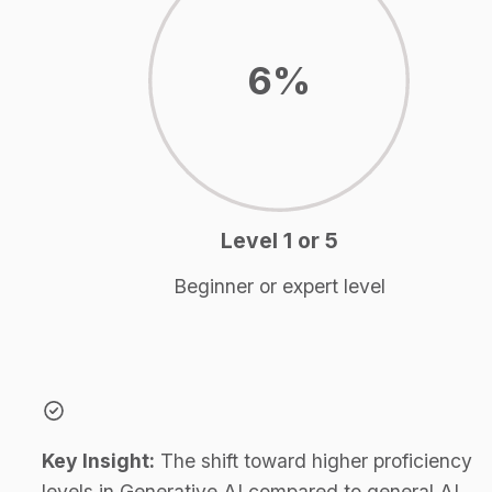
6%
Level 1 or 5
Beginner or expert level
Key Insight:
 The shift toward higher proficiency 
levels in Generative AI compared to general AI 