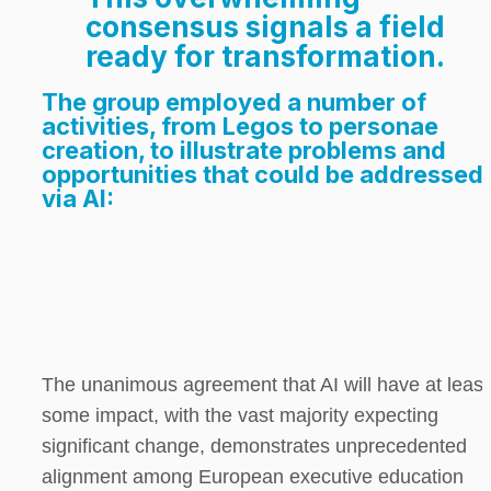
consensus signals a field 
ready for transformation.
The group employed a number of 
activities, from Legos to personae 
creation, to illustrate problems and 
opportunities that could be addressed 
via AI:
The unanimous agreement that AI will have at least 
some impact, with the vast majority expecting 
significant change, demonstrates unprecedented 
alignment among European executive education 