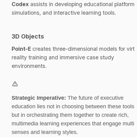
Codex
 assists in developing educational platforms,
simulations, and interactive learning tools.
3D Objects
Point-E
 creates three-dimensional models for virtu
reality training and immersive case study 
environments.
Strategic Imperative:
 The future of executive 
education lies not in choosing between these tools, 
but in orchestrating them together to create rich, 
multimedia learning experiences that engage multipl
senses and learning styles.