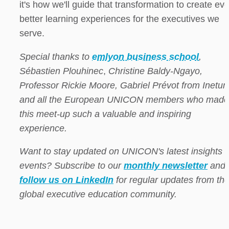
it's how we'll guide that transformation to create eve
better learning experiences for the executives we 
serve.
Special thanks to 
emlyon business school
, 
Sébastien Plouhinec
, 
Christine Baldy-Ngayo, 
Professor Rickie Moore, Gabriel Prévot from Inetum,
and all the European UNICON members who made 
this meet-up such a valuable and inspiring 
experience.
Want to stay updated on UNICON's latest insights a
events? Subscribe to our 
monthly newsletter
 and 
follow us on LinkedIn
 for regular updates from the
global executive education community.