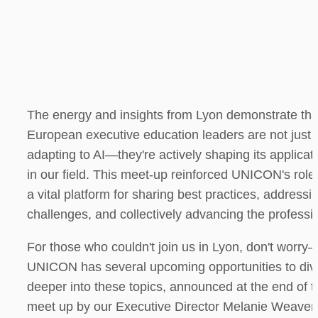
The energy and insights from Lyon demonstrate that
European executive education leaders are not just 
adapting to AI—they're actively shaping its applicati
in our field. This meet-up reinforced UNICON's role 
a vital platform for sharing best practices, addressin
challenges, and collectively advancing the professi
For those who couldn't join us in Lyon, don't worry
UNICON has several upcoming opportunities to dive
deeper into these topics, announced at the end of th
meet up by our Executive Director Melanie Weaver 