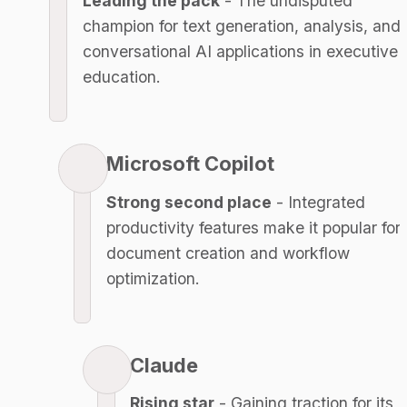
Leading the pack
 - The undisputed 
champion for text generation, analysis, and 
conversational AI applications in executive 
education.
Microsoft Copilot
Strong second place
 - Integrated 
productivity features make it popular for 
document creation and workflow 
optimization.
Claude
Rising star
 - Gaining traction for its 