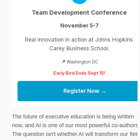
Team Development Conference
November 5-7
Real innovation in action at Johns Hopkins 
Carey Business School.
📍
 Washington DC
Early Bird Ends Sept 15!
Register Now →
The future of executive education is being written 
now, and AI is one of our most powerful co-authors. 
The question isn't whether AI will transform our fie