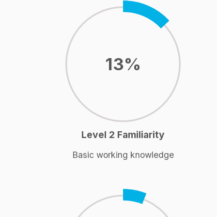
13%
Level 2 Familiarity
Basic working knowledge